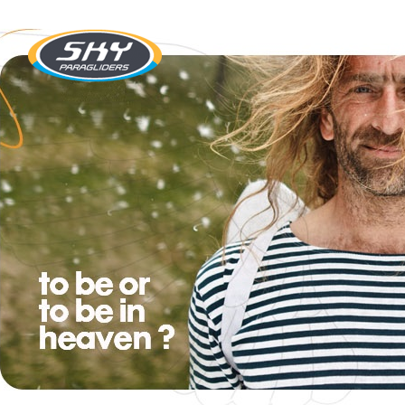
SKY Paragliders