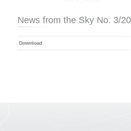
News from the Sky No. 3/2
Download